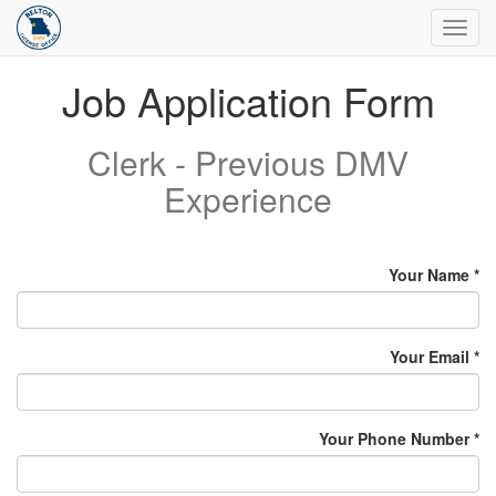
Toggl
navig
Job Application Form
Clerk - Previous DMV
Experience
Your Name
Your Email
Your Phone Number