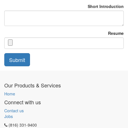
Short Introduction
Resume
Submit
Our Products & Services
Home
Connect with us
Contact us
Jobs
(816) 331-9400